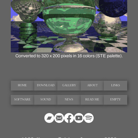
Converted to 320 x 200 pixels in 16 colors (STE palette).
HOME
DOWNLOAD
GALLERY
ABOUT
LINKS
SOFTWARE
SOUND
NEWS
READ.ME
EMPTY