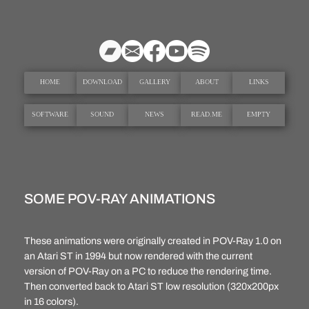
Hoppa
till
innehåll
HOME
DOWNLOAD
GALLERY
ABOUT
LINKS
SOFTWARE
SOUND
NEWS
READ.ME
EMPTY
SOME POV-RAY ANIMATIONS
These animations were originally created in POV-Ray 1.0 on
an Atari ST in 1994 but now rendered with the current
version of POV-Ray on a PC to reduce the rendering time.
Then converted back to Atari ST low resolution (320x200px
in 16 colors).