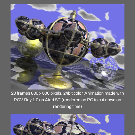
20 frames 800 x 600 pixels, 24bit color. Animation made with
POV-Ray 1.0 on Atari ST (rendered on PC to cut down on
rendering time)