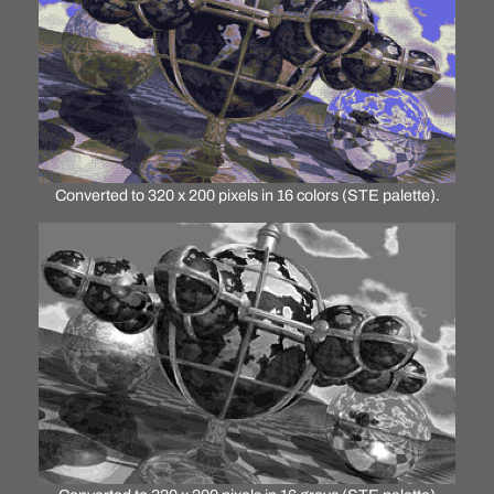
Converted to 320 x 200 pixels in 16 colors (STE palette).