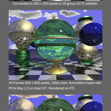
Converted to 320 x 200 pixels in 16 greys (STE palette).
40 frames 800 x 600 pixels, 24bit color. Animation made with
POV-Ray 1.0 on Atari ST. Rendered on PC