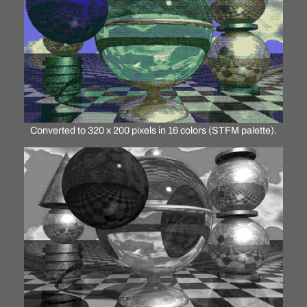
Converted to 320 x 200 pixels in 16 colors (STFM palette).