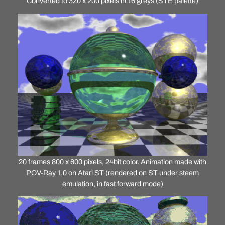
Converted to 320 x 200 pixels in 16 greys (STE palette)
20 frames 800 x 600 pixels, 24bit color. Animation made with
POV-Ray 1.0 on Atari ST (rendered on ST under steem
emulation, in fast forward mode)