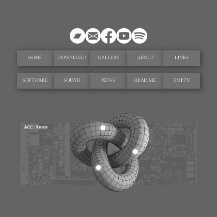
HOME
DOWNLOAD
GALLERY
ABOUT
LINKS
SOFTWARE
SOUND
NEWS
READ.ME
EMPTY