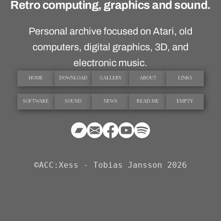
Retro computing, graphics and sound.
Personal archive focused on Atari, old
computers, digital graphics, 3D, and
electronic music.
HOME
DOWNLOAD
GALLERY
ABOUT
LINKS
SOFTWARE
SOUND
NEWS
READ.ME
EMPTY
©ACC:Xess - Tobias Jansson 2026